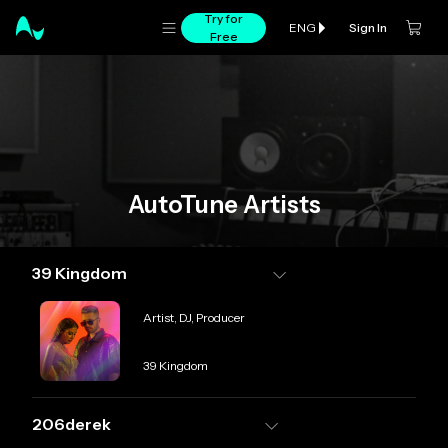
Try for
Sign In
ENG
Free
AutoTune Artists
39 Kingdom
Role
Artist, DJ, Producer
Credit
39 Kingdom
206derek