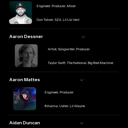
Role
Engineer, Producer, Mixer
Credit
Don Toliver, SZA, Lil Uzi Vert
Aaron Dessner
Role
Artist, Songwriter, Producer
Credit
Taylor Swift, The National, Big Red Machine
Aaron Mattes
Role
Engineer, Producer
Credit
Rihanna, Usher, Lil Wayne
Aidan Duncan