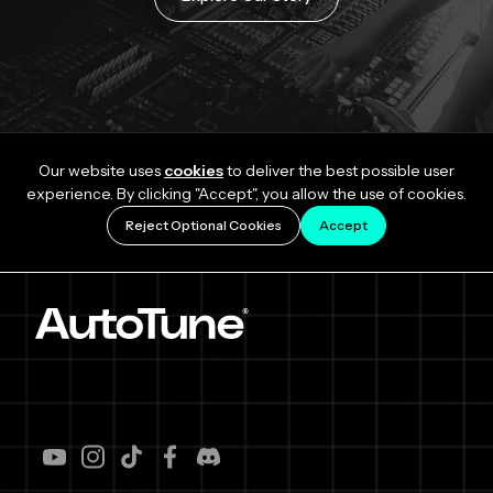
Our website uses
cookies
to deliver the best possible user
experience. By clicking "Accept", you allow the use of cookies.
Reject Optional Cookies
Accept