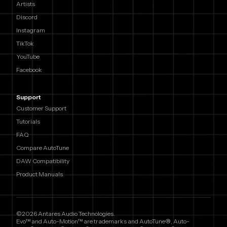
Artists
Discord
Instagram
TikTok
YouTube
Facebook
Support
Customer Support
Tutorials
FAQ
Compare AutoTune
DAW Compatibility
Product Manuals
©2026 Antares Audio Technologies.
Evo™ and Auto-Motion™ are trademarks and AutoTune®, Auto-