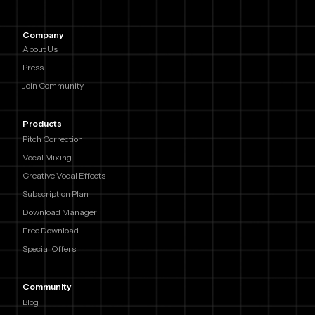
Company
About Us
Press
Join Community
Products
Pitch Correction
Vocal Mixing
Creative Vocal Effects
Subscription Plan
Download Manager
Free Download
Special Offers
Community
Blog