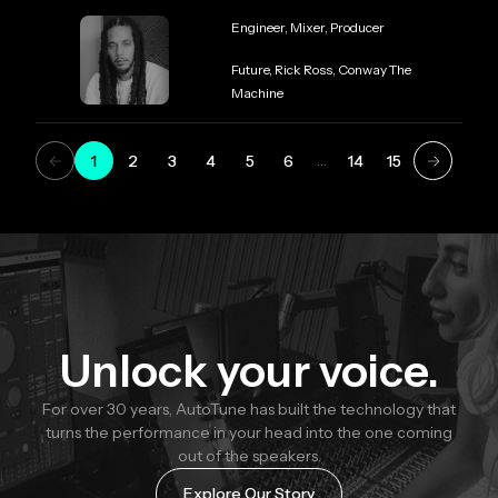
Role
Engineer, Mixer, Producer
Credit
Future, Rick Ross, Conway The
Machine
1
2
3
4
5
6
14
15
…
Unlock your voice.
For over 30 years, AutoTune has built the technology that
turns the performance in your head into the one coming
out of the speakers.
Explore Our Story