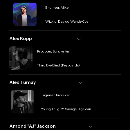
Role
Engineer, Mixer
Credit
Wizkid, Davido, Wande Coal
Alex Kopp
Role
Producer, Songwriter
Credit
Third Eye Blind (Keyboards)
Alex Tumay
Role
Engineer, Producer
Credit
Young Thug, 21 Savage, Big Sean
Amond "AJ" Jackson