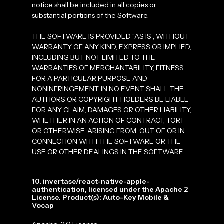
notice shall be included in all copies or
substantial portions of the Software.
THE SOFTWARE IS PROVIDED “AS IS”, WITHOUT
WARRANTY OF ANY KIND, EXPRESS OR IMPLIED,
INCLUDING BUT NOT LIMITED TO THE
WARRANTIES OF MERCHANTABILITY, FITNESS
FOR A PARTICULAR PURPOSE AND
NONINFRINGEMENT. IN NO EVENT SHALL THE
AUTHORS OR COPYRIGHT HOLDERS BE LIABLE
FOR ANY CLAIM, DAMAGES OR OTHER LIABILITY,
WHETHER IN AN ACTION OF CONTRACT, TORT
OR OTHERWISE, ARISING FROM, OUT OF OR IN
CONNECTION WITH THE SOFTWARE OR THE
USE OR OTHER DEALINGS IN THE SOFTWARE.
10. invertase/react-native-apple-
authentication, licensed under the Apache 2
License. Product(s): Auto-Key Mobile &
Vocap