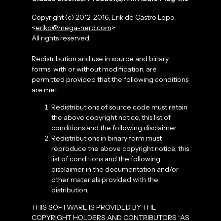
Copyright (c) 2012-2016, Erik de Castro Lopo
<
erikd@mega-nerd.com
>
All rights reserved.
Redistribution and use in source and binary
forms, with or without modification, are
permitted provided that the following conditions
are met:
Redistributions of source code must retain
the above copyright notice, this list of
conditions and the following disclaimer.
Redistributions in binary form must
reproduce the above copyright notice, this
list of conditions and the following
disclaimer in the documentation and/or
other materials provided with the
distribution.
THIS SOFTWARE IS PROVIDED BY THE
COPYRIGHT HOLDERS AND CONTRIBUTORS “AS