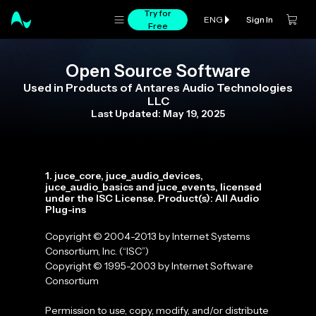
Try for
Sign In
ENG
Free
Open Source Software
Used in Products of Antares Audio Technologies
LLC
Last Updated: May 19, 2025
1. juce_core, juce_audio_devices,
juce_audio_basics and juce_events, licensed
under the ISC License. Product(s): All Audio
Plug-ins
Copyright © 2004-2013 by Internet Systems
Consortium, Inc. (“ISC”)
Copyright © 1995-2003 by Internet Software
Consortium
Permission to use, copy, modify, and/or distribute