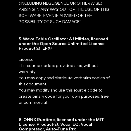
(INCLUDING NEGLIGENCE OR OTHERWISE)
ARISING IN ANY WAY OUT OF THE USE OF THIS
SOFTWARE, EVEN IF ADVISED OF THE
POSSIBILITY OF SUCH DAMAGE.”
5. Wave Table Oscillator & Utilities, licensed
under the Open Source Unlimited License.
Product(s): EFX+
License:
This source code is provided as is, without
warranty.
You may copy and distribute verbatim copies of
this document.
You may modify and use this source code to
create binary code for your own purposes, free
or commercial.
6. ONNX Runtime, licensed under the MIT
License. Product(s): Vocal EQ, Vocal
Compressor, Auto-Tune Pro