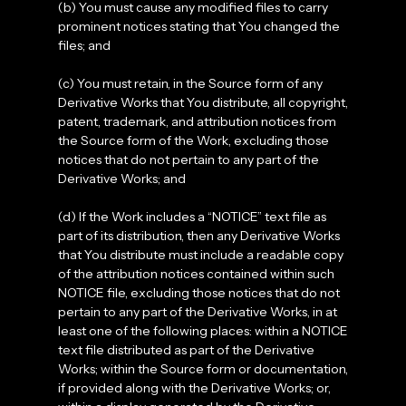
(b) You must cause any modified files to carry
prominent notices stating that You changed the
files; and
(c) You must retain, in the Source form of any
Derivative Works that You distribute, all copyright,
patent, trademark, and attribution notices from
the Source form of the Work, excluding those
notices that do not pertain to any part of the
Derivative Works; and
(d) If the Work includes a “NOTICE” text file as
part of its distribution, then any Derivative Works
that You distribute must include a readable copy
of the attribution notices contained within such
NOTICE file, excluding those notices that do not
pertain to any part of the Derivative Works, in at
least one of the following places: within a NOTICE
text file distributed as part of the Derivative
Works; within the Source form or documentation,
if provided along with the Derivative Works; or,