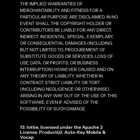
THE IMPLIED WARRANTIES OF
MERCHANTABILITY AND FITNESS FOR A
PARTICULAR PURPOSE ARE DISCLAIMED. IN NO
EVENT SHALL THE COPYRIGHT HOLDER OR
CONTRIBUTORS BE LIABLE FOR ANY DIRECT,
INDIRECT, INCIDENTAL, SPECIAL, EXEMPLARY,
OR CONSEQUENTIAL DAMAGES (INCLUDING,
BUT NOT LIMITED TO, PROCUREMENT OF
SUBSTITUTE GOODS OR SERVICES; LOSS OF
USE, DATA, OR PROFITS; OR BUSINESS
INTERRUPTION) HOWEVER CAUSED AND ON
ANY THEORY OF LIABILITY, WHETHER IN
CONTRACT, STRICT LIABILITY, OR TORT
(INCLUDING NEGLIGENCE OR OTHERWISE)
ARISING IN ANY WAY OUT OF THE USE OF THIS
SOFTWARE, EVEN IF ADVISED OF THE
POSSIBILITY OF SUCH DAMAGE.
13. lottie, licensed under the Apache 2
License. Product(s): Auto-Key Mobile &
Vocap