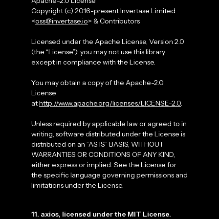
Apache-2.0 License
Copyright (c) 2016-present Invertase Limited
<
oss@invertase.io
> & Contributors
Licensed under the Apache License, Version 2.0
(the “License”); you may not use this library
except in compliance with the License.
You may obtain a copy of the Apache-2.0
License
at
http://www.apache.org/licenses/LICENSE-2.0
.
Unless required by applicable law or agreed to in
writing, software distributed under the License is
distributed on an “AS IS” BASIS, WITHOUT
WARRANTIES OR CONDITIONS OF ANY KIND,
either express or implied. See the License for
the specific language governing permissions and
limitations under the License.
11. axios, licensed under the MIT License.