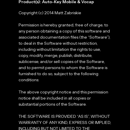
Product(s): Auto-Key Mobile & Vocap
Copyright (c) 2014 Matt Zabriskie
Permission is hereby granted, free of charge, to
any person obtaining a copy of this software and
associated documentation files (the “Software”),
to deal in the Software without restriction,
including without limitation the rights to use,
copy, modify, merge, publish, distribute,
sublicense, and/or sell copies of the Software,
and to permit persons to whom the Software is
furnished to do so, subject to the following
conditions:
The above copyright notice and this permission
notice shall be included in all copies or
substantial portions of the Software.
THE SOFTWARE IS PROVIDED “AS IS”, WITHOUT
WARRANTY OF ANY KIND, EXPRESS OR IMPLIED,
INCLUDING BUT NOT LIMITED TO THE