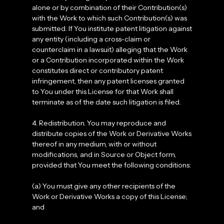
alone or by combination of their Contribution(s)
with the Work to which such Contribution(s) was
submitted. If You institute patent litigation against
any entity (including a cross-claim or
counterclaim in a lawsuit) alleging that the Work
or a Contribution incorporated within the Work
constitutes direct or contributory patent
infringement, then any patent licenses granted
to You under this License for that Work shall
terminate as of the date such litigation is filed.
4. Redistribution. You may reproduce and
distribute copies of the Work or Derivative Works
thereof in any medium, with or without
modifications, and in Source or Object form,
provided that You meet the following conditions:
(a) You must give any other recipients of the
Work or Derivative Works a copy of this License;
and