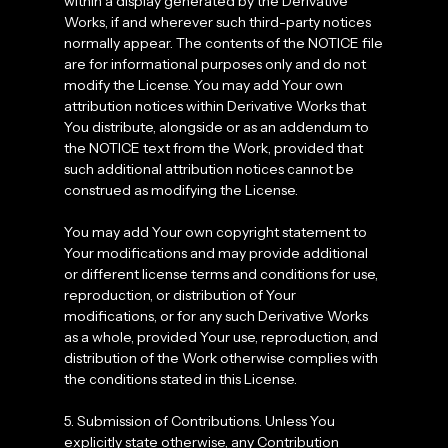
within a display generated by the Derivative
Works, if and wherever such third-party notices
normally appear. The contents of the NOTICE file
are for informational purposes only and do not
modify the License. You may add Your own
attribution notices within Derivative Works that
You distribute, alongside or as an addendum to
the NOTICE text from the Work, provided that
such additional attribution notices cannot be
construed as modifying the License.
You may add Your own copyright statement to
Your modifications and may provide additional
or different license terms and conditions for use,
reproduction, or distribution of Your
modifications, or for any such Derivative Works
as a whole, provided Your use, reproduction, and
distribution of the Work otherwise complies with
the conditions stated in this License.
5. Submission of Contributions. Unless You
explicitly state otherwise, any Contribution