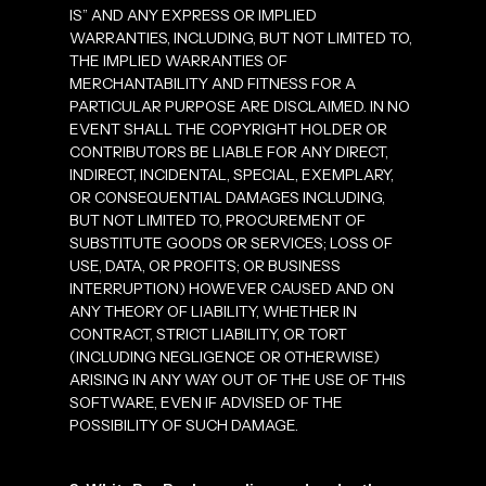
IS” AND ANY EXPRESS OR IMPLIED
WARRANTIES, INCLUDING, BUT NOT LIMITED TO,
THE IMPLIED WARRANTIES OF
MERCHANTABILITY AND FITNESS FOR A
PARTICULAR PURPOSE ARE DISCLAIMED. IN NO
EVENT SHALL THE COPYRIGHT HOLDER OR
CONTRIBUTORS BE LIABLE FOR ANY DIRECT,
INDIRECT, INCIDENTAL, SPECIAL, EXEMPLARY,
OR CONSEQUENTIAL DAMAGES INCLUDING,
BUT NOT LIMITED TO, PROCUREMENT OF
SUBSTITUTE GOODS OR SERVICES; LOSS OF
USE, DATA, OR PROFITS; OR BUSINESS
INTERRUPTION) HOWEVER CAUSED AND ON
ANY THEORY OF LIABILITY, WHETHER IN
CONTRACT, STRICT LIABILITY, OR TORT
(INCLUDING NEGLIGENCE OR OTHERWISE)
ARISING IN ANY WAY OUT OF THE USE OF THIS
SOFTWARE, EVEN IF ADVISED OF THE
POSSIBILITY OF SUCH DAMAGE.