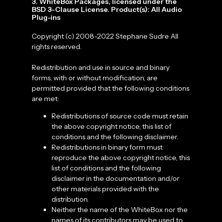
3. WhiteBox Packages, licensed under the
BSD 3-Clause License. Product(s): All Audio
Plug-ins
Copyright (c) 2008-2022 Stephane Sudre All
rights reserved.
Redistribution and use in source and binary
forms, with or without modification, are
permitted provided that the following conditions
are met:
Redistributions of source code must retain
the above copyright notice, this list of
conditions and the following disclaimer.
Redistributions in binary form must
reproduce the above copyright notice, this
list of conditions and the following
disclaimer in the documentation and/or
other materials provided with the
distribution.
Neither the name of the WhiteBox nor the
names of its contributors may be used to