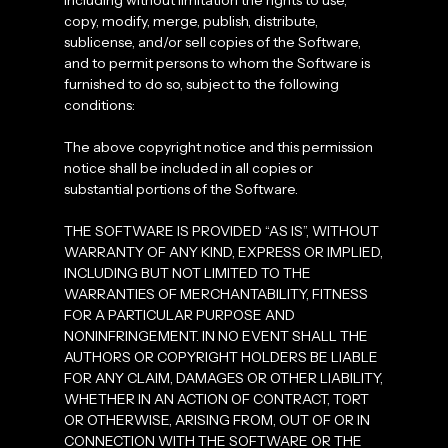
including without limitation the rights to use,
copy, modify, merge, publish, distribute,
sublicense, and/or sell copies of the Software,
and to permit persons to whom the Software is
furnished to do so, subject to the following
conditions:
The above copyright notice and this permission
notice shall be included in all copies or
substantial portions of the Software.
THE SOFTWARE IS PROVIDED “AS IS”, WITHOUT
WARRANTY OF ANY KIND, EXPRESS OR IMPLIED,
INCLUDING BUT NOT LIMITED TO THE
WARRANTIES OF MERCHANTABILITY, FITNESS
FOR A PARTICULAR PURPOSE AND
NONINFRINGEMENT. IN NO EVENT SHALL THE
AUTHORS OR COPYRIGHT HOLDERS BE LIABLE
FOR ANY CLAIM, DAMAGES OR OTHER LIABILITY,
WHETHER IN AN ACTION OF CONTRACT, TORT
OR OTHERWISE, ARISING FROM, OUT OF OR IN
CONNECTION WITH THE SOFTWARE OR THE