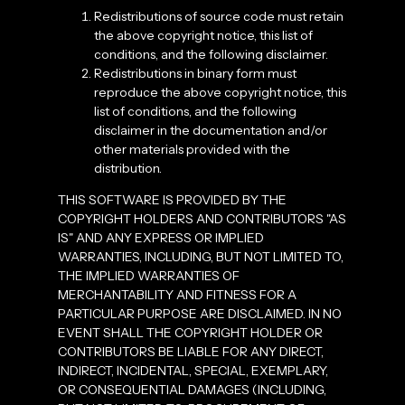
Redistributions of source code must retain
the above copyright notice, this list of
conditions, and the following disclaimer.
Redistributions in binary form must
reproduce the above copyright notice, this
list of conditions, and the following
disclaimer in the documentation and/or
other materials provided with the
distribution.
THIS SOFTWARE IS PROVIDED BY THE
COPYRIGHT HOLDERS AND CONTRIBUTORS "AS
IS" AND ANY EXPRESS OR IMPLIED
WARRANTIES, INCLUDING, BUT NOT LIMITED TO,
THE IMPLIED WARRANTIES OF
MERCHANTABILITY AND FITNESS FOR A
PARTICULAR PURPOSE ARE DISCLAIMED. IN NO
EVENT SHALL THE COPYRIGHT HOLDER OR
CONTRIBUTORS BE LIABLE FOR ANY DIRECT,
INDIRECT, INCIDENTAL, SPECIAL, EXEMPLARY,
OR CONSEQUENTIAL DAMAGES (INCLUDING,