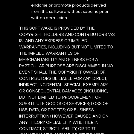
endorse or promote products derived
from this software without specific prior
written permission.
THIS SOFTWARE IS PROVIDED BY THE
COPYRIGHT HOLDERS AND CONTRIBUTORS “AS
IS” AND ANY EXPRESS OR IMPLIED
WARRANTIES, INCLUDING, BUT NOT LIMITED TO,
THE IMPLIED WARRANTIES OF
MERCHANTABILITY AND FITNESS FOR A
PARTICULAR PURPOSE ARE DISCLAIMED. IN NO
EVENT SHALL THE COPYRIGHT OWNER OR
CONTRIBUTORS BE LIABLE FOR ANY DIRECT,
INDIRECT, INCIDENTAL, SPECIAL, EXEMPLARY,
OR CONSEQUENTIAL DAMAGES (INCLUDING,
BUT NOT LIMITED TO, PROCUREMENT OF
SUBSTITUTE GOODS OR SERVICES; LOSS OF
USE, DATA, OR PROFITS; OR BUSINESS
INTERRUPTION) HOWEVER CAUSED AND ON
ANY THEORY OF LIABILITY, WHETHER IN
CONTRACT, STRICT LIABILITY, OR TORT