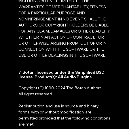
INCLUDING BUT NOT LIMITED TO THE
WARRANTIES OF MERCHANTABILITY, FITNESS
FOR A PARTICULAR PURPOSE AND
NONINFRINGEMENT. IN NO EVENT SHALL THE
AUTHORS OR COPYRIGHT HOLDERS BE LIABLE
FOR ANY CLAIM, DAMAGES OR OTHER LIABILITY,
WHETHER IN AN ACTION OF CONTRACT, TORT
OR OTHERWISE, ARISING FROM, OUT OF OR IN
CONNECTION WITH THE SOFTWARE OR THE
USE OR OTHER DEALINGS IN THE SOFTWARE.
7. Botan, licensed under the Simplified BSD
license. Product(s): All Audio Plugins
Copyright (C) 1999-2024 The Botan Authors
All rights reserved.
Redistribution and use in source and binary
forms, with or without modification, are
permitted provided that the following conditions
are met: