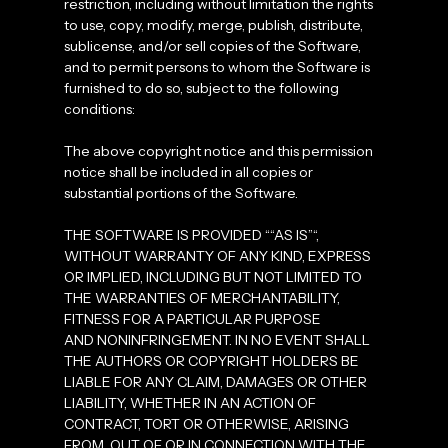
restriction, including without limitation the rights
to use, copy, modify, merge, publish, distribute,
sublicense, and/or sell copies of the Software,
and to permit persons to whom the Software is
furnished to do so, subject to the following
conditions:
The above copyright notice and this permission
notice shall be included in all copies or
substantial portions of the Software.
THE SOFTWARE IS PROVIDED ““AS IS”“,
WITHOUT WARRANTY OF ANY KIND, EXPRESS
OR IMPLIED, INCLUDING BUT NOT LIMITED TO
THE WARRANTIES OF MERCHANTABILITY,
FITNESS FOR A PARTICULAR PURPOSE
AND NONINFRINGEMENT. IN NO EVENT SHALL
THE AUTHORS OR COPYRIGHT HOLDERS BE
LIABLE FOR ANY CLAIM, DAMAGES OR OTHER
LIABILITY, WHETHER IN AN ACTION OF
CONTRACT, TORT OR OTHERWISE, ARISING
FROM, OUT OF OR IN CONNECTION WITH THE