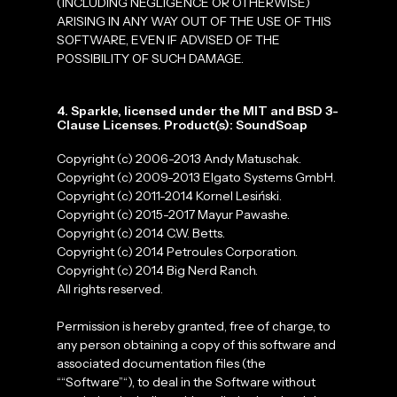
(INCLUDING NEGLIGENCE OR OTHERWISE)
ARISING IN ANY WAY OUT OF THE USE OF THIS
SOFTWARE, EVEN IF ADVISED OF THE
POSSIBILITY OF SUCH DAMAGE.
4. Sparkle, licensed under the MIT and BSD 3-
Clause Licenses. Product(s): SoundSoap
Copyright (c) 2006-2013 Andy Matuschak.
Copyright (c) 2009-2013 Elgato Systems GmbH.
Copyright (c) 2011-2014 Kornel Lesiński.
Copyright (c) 2015-2017 Mayur Pawashe.
Copyright (c) 2014 C.W. Betts.
Copyright (c) 2014 Petroules Corporation.
Copyright (c) 2014 Big Nerd Ranch.
All rights reserved.
Permission is hereby granted, free of charge, to
any person obtaining a copy of this software and
associated documentation files (the
““Software”“), to deal in the Software without