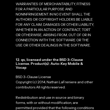
WARRANTIES OF MERCHANTABILITY, FITNESS
FOR A PARTICULAR PURPOSE AND
NONINFRINGEMENT. IN NO EVENT SHALL THE
AUTHORS OR COPYRIGHT HOLDERS BE LIABLE
FOR ANY CLAIM, DAMAGES OR OTHER LIABILITY,
WHETHER IN AN ACTION OF CONTRACT, TORT
OR OTHERWISE, ARISING FROM, OUT OF OR IN
CONNECTION WITH THE SOFTWARE OR THE
USE OR OTHER DEALINGS IN THE SOFTWARE.
12. qs, licensed under the BSD 3-Clause
License. Product(s): Auto-Key Mobile &
Vocap
BSD 3-Clause License
Copyright (c) 2014, Nathan LaFreniere and other
contributors All rights reserved.
Redistribution and use in source and binary
forms, with or without modification, are
permitted provided that the following conditions