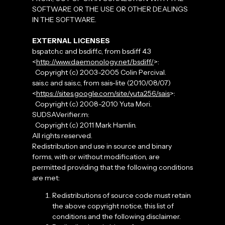
SOFTWARE OR THE USE OR OTHER DEALINGS
IN THE SOFTWARE.
EXTERNAL LICENSES
bspatch.c and bsdiff.c, from bsdiff 4.3
<
http://www.daemonology.net/bsdiff/
>:
Copyright (c) 2003-2005 Colin Percival.
sais.c and sais.c, from sais-lite (2010/08/07)
<
https://sites.google.com/site/yuta256/sais
>:
Copyright (c) 2008-2010 Yuta Mori.
SUDSAVerifier.m:
Copyright (c) 2011 Mark Hamlin.
All rights reserved.
Redistribution and use in source and binary
forms, with or without modification, are
permitted providing that the following conditions
are met:
Redistributions of source code must retain
the above copyright notice, this list of
conditions and the following disclaimer.