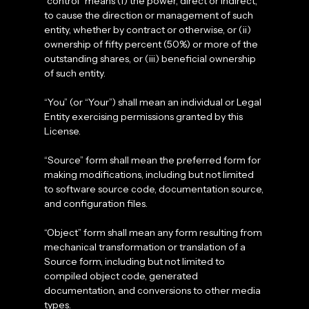
“control” means (i) the power, direct or indirect,
to cause the direction or management of such
entity, whether by contract or otherwise, or (ii)
ownership of fifty percent (50%) or more of the
outstanding shares, or (iii) beneficial ownership
of such entity.
“You” (or “Your”) shall mean an individual or Legal
Entity exercising permissions granted by this
License.
“Source” form shall mean the preferred form for
making modifications, including but not limited
to software source code, documentation source,
and configuration files.
“Object” form shall mean any form resulting from
mechanical transformation or translation of a
Source form, including but not limited to
compiled object code, generated
documentation, and conversions to other media
types.