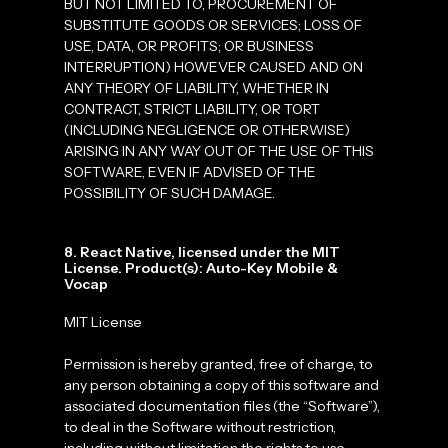
BUT NOT LIMITED TO, PROCUREMENT OF
SUBSTITUTE GOODS OR SERVICES; LOSS OF
USE, DATA, OR PROFITS; OR BUSINESS
INTERRUPTION) HOWEVER CAUSED AND ON
ANY THEORY OF LIABILITY, WHETHER IN
CONTRACT, STRICT LIABILITY, OR TORT
(INCLUDING NEGLIGENCE OR OTHERWISE)
ARISING IN ANY WAY OUT OF THE USE OF THIS
SOFTWARE, EVEN IF ADVISED OF THE
POSSIBILITY OF SUCH DAMAGE.
8. React Native, licensed under the MIT
License. Product(s): Auto-Key Mobile &
Vocap
MIT License
Permission is hereby granted, free of charge, to
any person obtaining a copy of this software and
associated documentation files (the “Software”),
to deal in the Software without restriction,