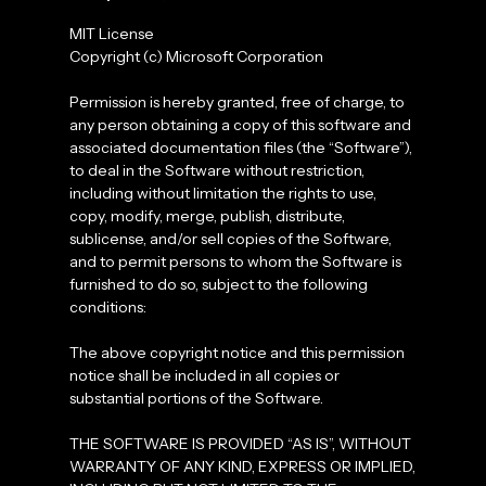
MIT License
Copyright (c) Microsoft Corporation
Permission is hereby granted, free of charge, to
any person obtaining a copy of this software and
associated documentation files (the “Software”),
to deal in the Software without restriction,
including without limitation the rights to use,
copy, modify, merge, publish, distribute,
sublicense, and/or sell copies of the Software,
and to permit persons to whom the Software is
furnished to do so, subject to the following
conditions:
The above copyright notice and this permission
notice shall be included in all copies or
substantial portions of the Software.
THE SOFTWARE IS PROVIDED “AS IS”, WITHOUT
WARRANTY OF ANY KIND, EXPRESS OR IMPLIED,