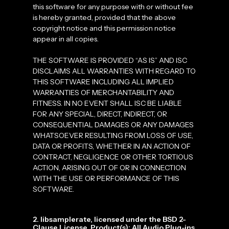
this software for any purpose with or without fee
is hereby granted, provided that the above
copyright notice and this permission notice
appear in all copies.
THE SOFTWARE IS PROVIDED “AS IS” AND ISC
DISCLAIMS ALL WARRANTIES WITH REGARD TO
THIS SOFTWARE INCLUDING ALL IMPLIED
WARRANTIES OF MERCHANTABILITY AND
FITNESS. IN NO EVENT SHALL ISC BE LIABLE
FOR ANY SPECIAL, DIRECT, INDIRECT, OR
CONSEQUENTIAL DAMAGES OR ANY DAMAGES
WHATSOEVER RESULTING FROM LOSS OF USE,
DATA OR PROFITS, WHETHER IN AN ACTION OF
CONTRACT, NEGLIGENCE OR OTHER TORTIOUS
ACTION, ARISING OUT OF OR IN CONNECTION
WITH THE USE OR PERFORMANCE OF THIS
SOFTWARE.
2. libsamplerate, licensed under the BSD 2-
Clause License. Product(s): All Audio Plug-ins