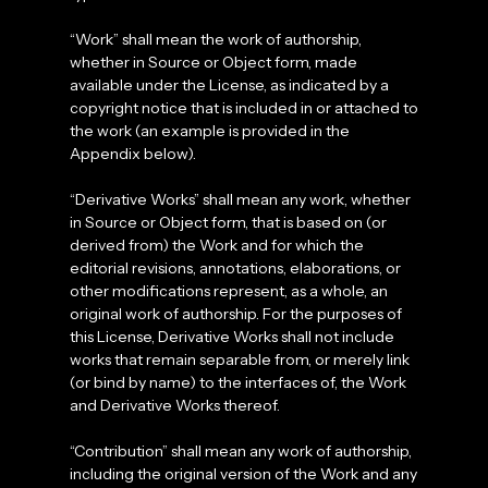
“Work” shall mean the work of authorship,
whether in Source or Object form, made
available under the License, as indicated by a
copyright notice that is included in or attached to
the work (an example is provided in the
Appendix below).
“Derivative Works” shall mean any work, whether
in Source or Object form, that is based on (or
derived from) the Work and for which the
editorial revisions, annotations, elaborations, or
other modifications represent, as a whole, an
original work of authorship. For the purposes of
this License, Derivative Works shall not include
works that remain separable from, or merely link
(or bind by name) to the interfaces of, the Work
and Derivative Works thereof.
“Contribution” shall mean any work of authorship,
including the original version of the Work and any