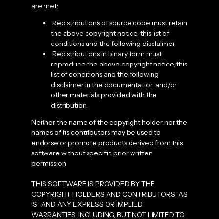
are met:
Redistributions of source code must retain
the above copyright notice, this list of
conditions and the following disclaimer.
Redistributions in binary form must
reproduce the above copyright notice, this
list of conditions and the following
disclaimer in the documentation and/or
other materials provided with the
distribution.
Neither the name of the copyright holder nor the
names of its contributors may be used to
endorse or promote products derived from this
software without specific prior written
permission.
THIS SOFTWARE IS PROVIDED BY THE
COPYRIGHT HOLDERS AND CONTRIBUTORS “AS
IS” AND ANY EXPRESS OR IMPLIED
WARRANTIES, INCLUDING, BUT NOT LIMITED TO,