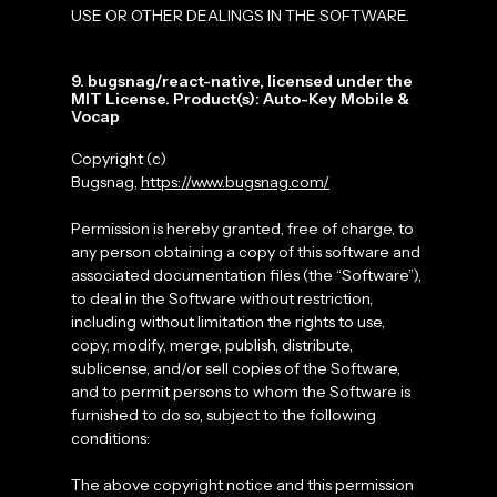
USE OR OTHER DEALINGS IN THE SOFTWARE.
9. bugsnag/react-native, licensed under the
MIT License. Product(s): Auto-Key Mobile &
Vocap
Copyright (c)
Bugsnag,
https://www.bugsnag.com/
Permission is hereby granted, free of charge, to
any person obtaining a copy of this software and
associated documentation files (the “Software”),
to deal in the Software without restriction,
including without limitation the rights to use,
copy, modify, merge, publish, distribute,
sublicense, and/or sell copies of the Software,
and to permit persons to whom the Software is
furnished to do so, subject to the following
conditions:
The above copyright notice and this permission