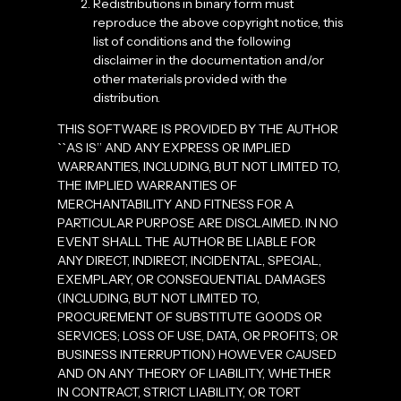
Redistributions in binary form must
reproduce the above copyright notice, this
list of conditions and the following
disclaimer in the documentation and/or
other materials provided with the
distribution.
THIS SOFTWARE IS PROVIDED BY THE AUTHOR
``AS IS’’ AND ANY EXPRESS OR IMPLIED
WARRANTIES, INCLUDING, BUT NOT LIMITED TO,
THE IMPLIED WARRANTIES OF
MERCHANTABILITY AND FITNESS FOR A
PARTICULAR PURPOSE ARE DISCLAIMED. IN NO
EVENT SHALL THE AUTHOR BE LIABLE FOR
ANY DIRECT, INDIRECT, INCIDENTAL, SPECIAL,
EXEMPLARY, OR CONSEQUENTIAL DAMAGES
(INCLUDING, BUT NOT LIMITED TO,
PROCUREMENT OF SUBSTITUTE GOODS OR
SERVICES; LOSS OF USE, DATA, OR PROFITS; OR
BUSINESS INTERRUPTION) HOWEVER CAUSED
AND ON ANY THEORY OF LIABILITY, WHETHER
IN CONTRACT, STRICT LIABILITY, OR TORT