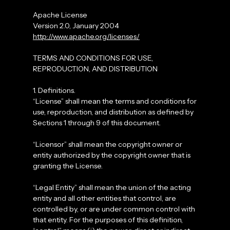
Apache License
Version 2.0, January 2004
http://www.apache.org/licenses/
TERMS AND CONDITIONS FOR USE,
REPRODUCTION, AND DISTRIBUTION
1. Definitions.
“License” shall mean the terms and conditions for
use, reproduction, and distribution as defined by
Sections 1 through 9 of this document.
“Licensor” shall mean the copyright owner or
entity authorized by the copyright owner that is
granting the License.
“Legal Entity” shall mean the union of the acting
entity and all other entities that control, are
controlled by, or are under common control with
that entity. For the purposes of this definition,