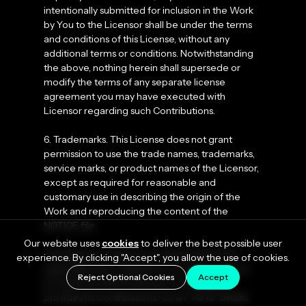
intentionally submitted for inclusion in the Work
by You to the Licensor shall be under the terms
and conditions of this License, without any
additional terms or conditions. Notwithstanding
the above, nothing herein shall supersede or
modify the terms of any separate license
agreement you may have executed with
Licensor regarding such Contributions.
6. Trademarks. This License does not grant
permission to use the trade names, trademarks,
service marks, or product names of the Licensor,
except as required for reasonable and
customary use in describing the origin of the
Work and reproducing the content of the
NOTICE file.
Our website uses
cookies
to deliver the best possible user
7. Disclaimer of Warranty. Unless required by
experience. By clicking "Accept", you allow the use of cookies.
applicable law or agreed to in writing, Licensor
Reject Optional Cookies
Accept
provides the Work (and each Contributor
provides its Contributions) on an “AS IS” BASIS,