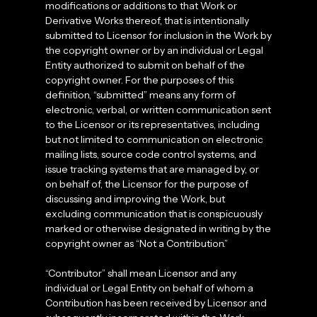
modifications or additions to that Work or
Derivative Works thereof, that is intentionally
submitted to Licensor for inclusion in the Work by
the copyright owner or by an individual or Legal
Entity authorized to submit on behalf of the
copyright owner. For the purposes of this
definition, “submitted” means any form of
electronic, verbal, or written communication sent
to the Licensor or its representatives, including
but not limited to communication on electronic
mailing lists, source code control systems, and
issue tracking systems that are managed by, or
on behalf of, the Licensor for the purpose of
discussing and improving the Work, but
excluding communication that is conspicuously
marked or otherwise designated in writing by the
copyright owner as “Not a Contribution.”
“Contributor” shall mean Licensor and any
individual or Legal Entity on behalf of whom a
Contribution has been received by Licensor and