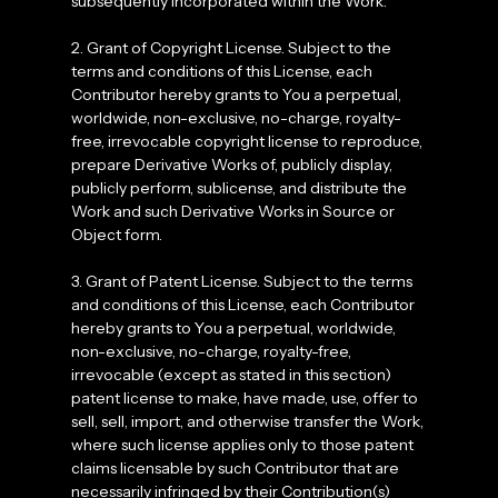
subsequently incorporated within the Work.
2. Grant of Copyright License. Subject to the
terms and conditions of this License, each
Contributor hereby grants to You a perpetual,
worldwide, non-exclusive, no-charge, royalty-
free, irrevocable copyright license to reproduce,
prepare Derivative Works of, publicly display,
publicly perform, sublicense, and distribute the
Work and such Derivative Works in Source or
Object form.
3. Grant of Patent License. Subject to the terms
and conditions of this License, each Contributor
hereby grants to You a perpetual, worldwide,
non-exclusive, no-charge, royalty-free,
irrevocable (except as stated in this section)
patent license to make, have made, use, offer to
sell, sell, import, and otherwise transfer the Work,
where such license applies only to those patent
claims licensable by such Contributor that are
necessarily infringed by their Contribution(s)