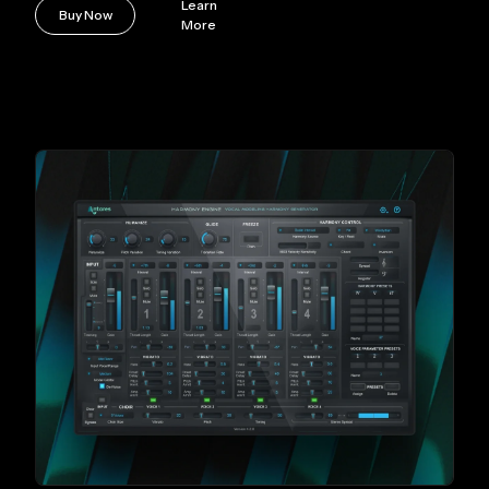
Learn
Buy Now
More