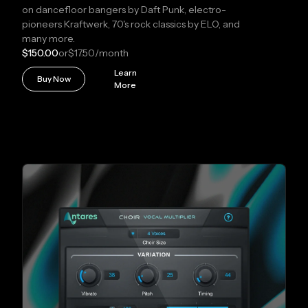
on dancefloor bangers by Daft Punk, electro-
pioneers Kraftwerk, 70's rock classics by ELO, and
many more.
$150.00
or
$17.50
/month
Learn
Buy Now
More