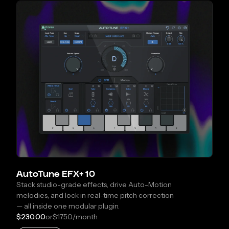
AutoTune EFX+ 10
Stack studio-grade effects, drive Auto-Motion
melodies, and lock in real-time pitch correction
— all inside one modular plugin.
$230.00
or
$17.50
/month