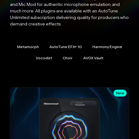
and Mic Mod for authentic microphone emulation, and
much more. All plugins are available with an AutoTune
Unlimited subscription delivering quality for producers who
demand creative effects.
Metamorph
AutoTune EFX+ 10
Harmony Engine
Vocodist
Choir
AVOX Vault
New