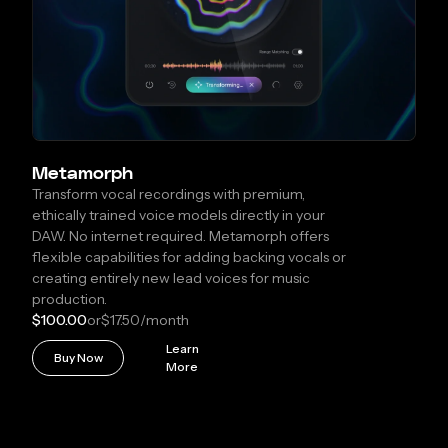
Metamorph
Transform vocal recordings with premium,
ethically trained voice models directly in your
DAW. No internet required. Metamorph offers
flexible capabilities for adding backing vocals or
creating entirely new lead voices for music
production.
$100.00
or
$17.50
/month
Learn
Buy Now
More