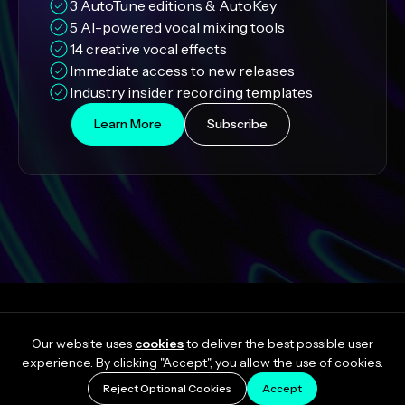
3 AutoTune editions & AutoKey
5 AI-powered vocal mixing tools
14 creative vocal effects
Immediate access to new releases
Industry insider recording templates
Learn More
Subscribe
Our website uses
cookies
to deliver the best possible user
experience. By clicking "Accept", you allow the use of cookies.
Reject Optional Cookies
Accept