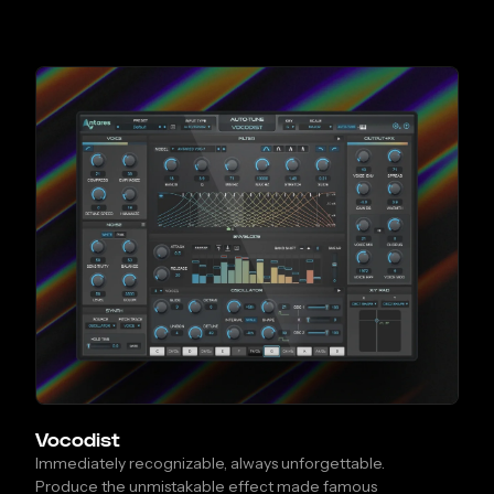
Vocodist
Immediately recognizable, always unforgettable.
Produce the unmistakable effect made famous