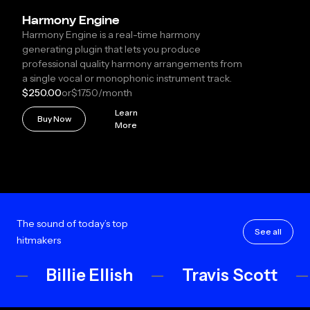
Harmony Engine
Harmony Engine is a real-time harmony
generating plugin that lets you produce
professional quality harmony arrangements from
a single vocal or monophonic instrument track.
$250.00
or
$17.50
/month
Learn
Buy Now
More
The sound of today’s top
See all
hitmakers
Billie Ellish
Travis Scott
R