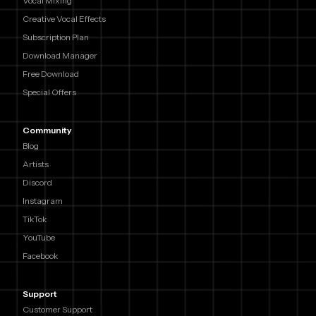
Vocal Mixing
Creative Vocal Effects
Subscription Plan
Download Manager
Free Download
Special Offers
Community
Blog
Artists
Discord
Instagram
TikTok
YouTube
Facebook
Support
Customer Support