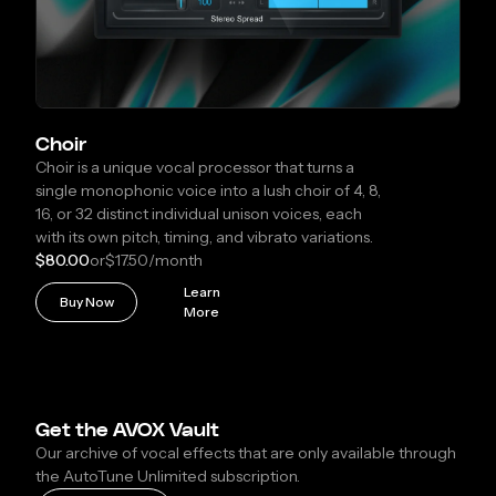
Choir
Choir is a unique vocal processor that turns a
single monophonic voice into a lush choir of 4, 8,
16, or 32 distinct individual unison voices, each
with its own pitch, timing, and vibrato variations.
$80.00
or
$17.50
/month
Learn
Buy Now
More
Get the AVOX Vault
Our archive of vocal effects that are only available through
the AutoTune Unlimited subscription.