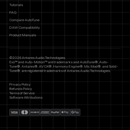
Tutorials
FAQ
Compare AutoTune
DAW Compatibility
Product Manuals
©2026 Antares Audio Technologies.
Evo™ and Auto-Motion™ are trademarks and AutoTune®, Auto-
Tune®, Antares®, AVOX®, Harmony Engine®, Mic Mod®, and Solid-
Tune®, are registered trademarks of Antares Audio Technologies.
Privacy Policy
Refunds Policy
Terms of Service
Software Attributions