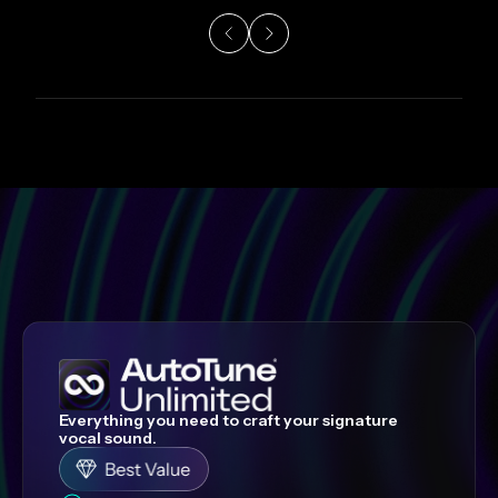
Everything you need to craft your signature
vocal sound.