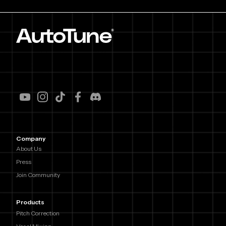
Company
About Us
Press
Join Community
Products
Pitch Correction