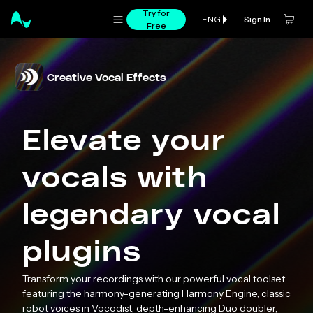
Try for
Sign In
ENG
Free
Creative Vocal Effects
Elevate your
vocals with
legendary vocal
plugins
Transform your recordings with our powerful vocal toolset
featuring the harmony-generating Harmony Engine, classic
robot voices in Vocodist, depth-enhancing Duo doubler,