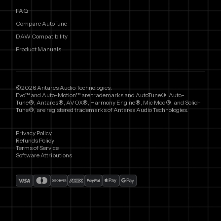
FAQ
Compare AutoTune
DAW Compatibility
Product Manuals
©2026 Antares Audio Technologies.
Evo™ and Auto-Motion™ are trademarks and AutoTune®, Auto-
Tune®, Antares®, AVOX®, Harmony Engine®, Mic Mod®, and Solid-
Tune®, are registered trademarks of Antares Audio Technologies.
Privacy Policy
Refunds Policy
Terms of Service
Software Attributions