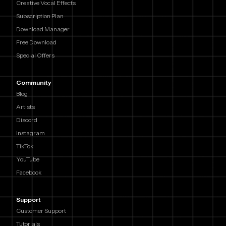
Creative Vocal Effects
Subscription Plan
Download Manager
Free Download
Special Offers
Community
Blog
Artists
Discord
Instagram
TikTok
YouTube
Facebook
Support
Customer Support
Tutorials