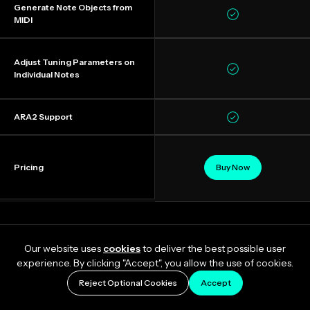
Generate Note Objects from
MIDI
Adjust Tuning Parameters on
Individual Notes
ARA2 Support
Pricing
Buy Now
Our website uses
cookies
to deliver the best possible user
experience. By clicking "Accept", you allow the use of cookies.
Reject Optional Cookies
Accept