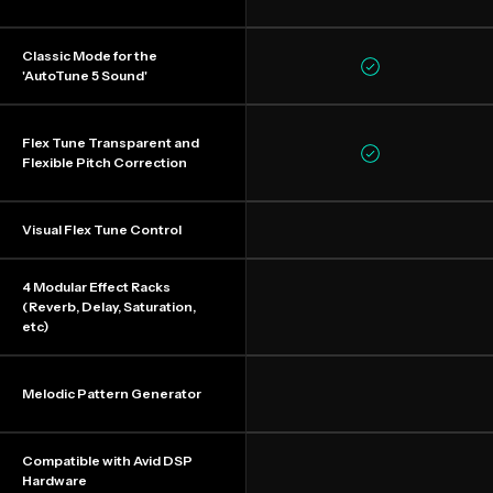
Classic Mode for the
'AutoTune 5 Sound'
Flex Tune Transparent and
Flexible Pitch Correction
Visual Flex Tune Control
4 Modular Effect Racks
(Reverb, Delay, Saturation,
etc)
Melodic Pattern Generator
Compatible with Avid DSP
Hardware