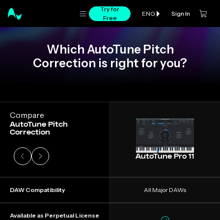
Try for
Sign In
ENG
Free
Which AutoTune Pitch
Correction is right for you?
Slide 1 of 4
Compare
AutoTune Pitch
Correction
AutoTune Pro 11
DAW Compatibility
All Major DAWs
Available as Perpetual License