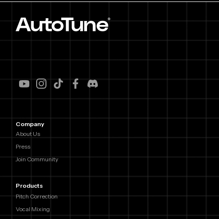
Company
About Us
Press
Join Community
Products
Pitch Correction
Vocal Mixing