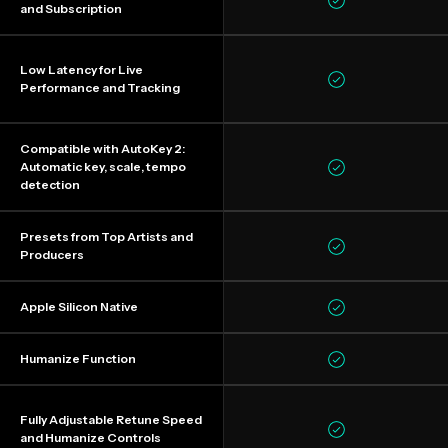
and Subscription
Low Latency for Live
Performance and Tracking
Compatible with AutoKey 2:
Automatic key, scale, tempo
detection
Presets from Top Artists and
Producers
Apple Silicon Native
Humanize Function
Fully Adjustable Retune Speed
and Humanize Controls