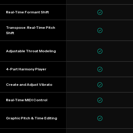
Real-Time Formant Shift
Transpose: Real-Time Pitch
Shift
Adjustable Throat Modeling
4-Part Harmony Player
Create and Adjust Vibrato
Real-Time MIDI Control
Graphic Pitch & Time Editing