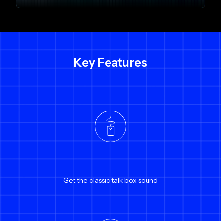
Key Features
Get the classic talk box sound