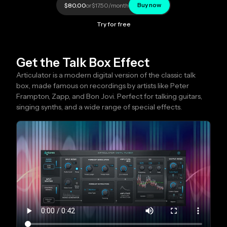
Buy now
$80.00
or
$17.50
/month
Try for free
Get the Talk Box Effect
Articulator is a modern digital version of the classic talk
box, made famous on recordings by artists like Peter
Frampton, Zapp, and Bon Jovi. Perfect for talking guitars,
singing synths, and a wide range of special effects.