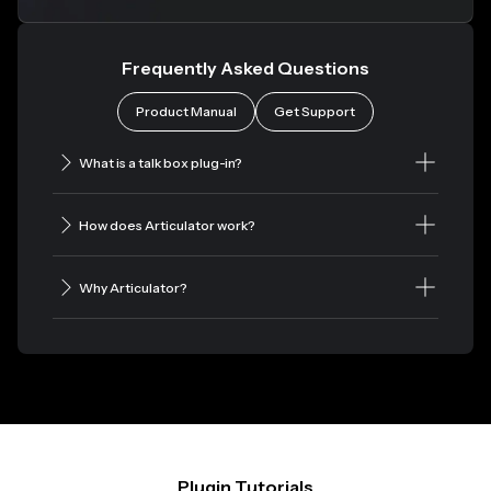
Frequently Asked Questions
Product Manual
Get Support
What is a talk box plug-in?
How does Articulator work?
Why Articulator?
Plugin Tutorials