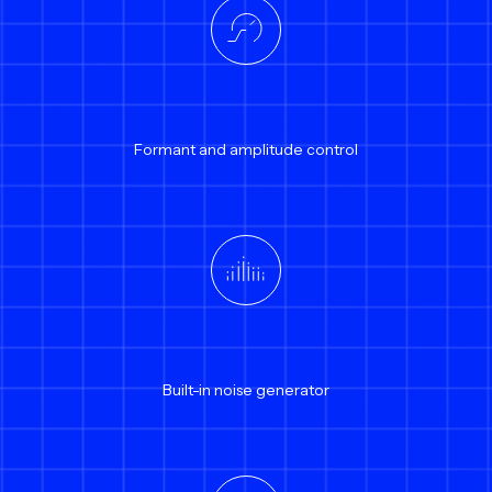
Formant and amplitude control
Built-in noise generator