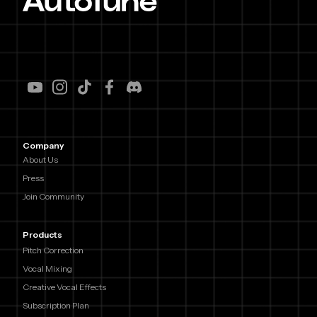
Company
About Us
Press
Join Community
Products
Pitch Correction
Vocal Mixing
Creative Vocal Effects
Subscription Plan