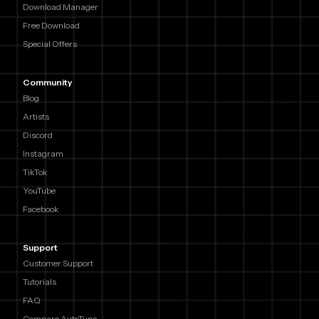
Download Manager
Free Download
Special Offers
Community
Blog
Artists
Discord
Instagram
TikTok
YouTube
Facebook
Support
Customer Support
Tutorials
FAQ
Compare AutoTune