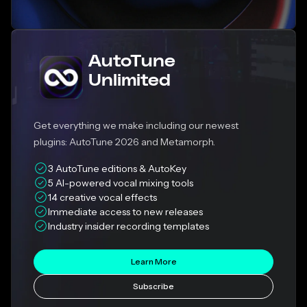
AutoTune
Unlimited
Get everything we make including our newest
plugins: AutoTune 2026 and Metamorph.
3 AutoTune editions & AutoKey
5 AI-powered vocal mixing tools
14 creative vocal effects
Immediate access to new releases
Industry insider recording templates
Learn More
Subscribe