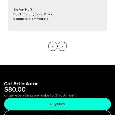
Sky Van Hoff
Producer, Engineer, Mixer
Rammstein, Emmigrate
Get Articulator
$80.00
or get everything we make for
$17.50
/month
Buy Now