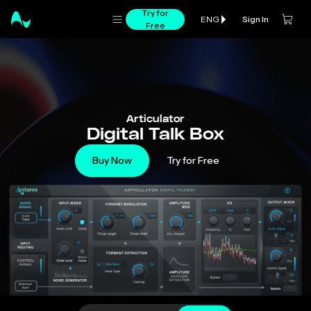
Try for
Sign In
ENG
Free
Articulator
Digital Talk Box
Buy Now
Try for Free