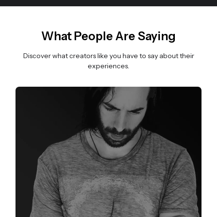
What People Are Saying
Discover what creators like you have to say about their
experiences.
Slide 1 of 3