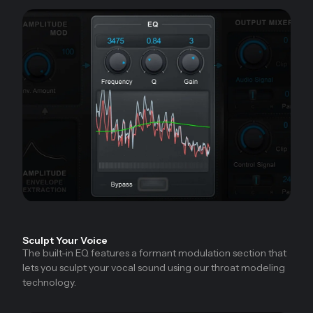
Sculpt Your Voice
The built-in EQ features a formant modulation section that
lets you sculpt your vocal sound using our throat modeling
technology.