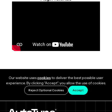
Our website uses
cookies
to deliver the best possible user
experience. By clicking "Accept", you allow the use of cookies.
Reject Optional Cookies
Accept