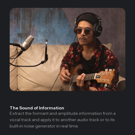
The Sound of Information
Extract the formant and amplitude information from a
vocal track and apply it to another audio track or to its
built-in noise generator in real time.