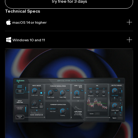
Try free for 3 days
Technical Specs
macOS 14 or higher
Windows 10 and 11