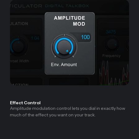
Effect Control
Amplitude modulation control lets you dial in exactly how
much of the effect you want on your track.