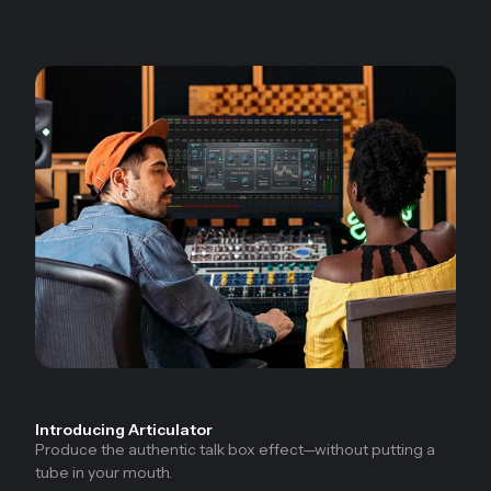
Introducing Articulator
Produce the authentic talk box effect—without putting a
tube in your mouth.