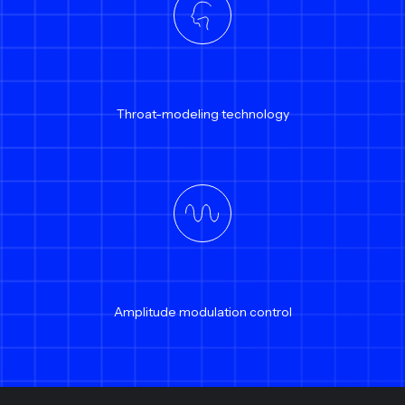
Throat-modeling technology
Amplitude modulation control