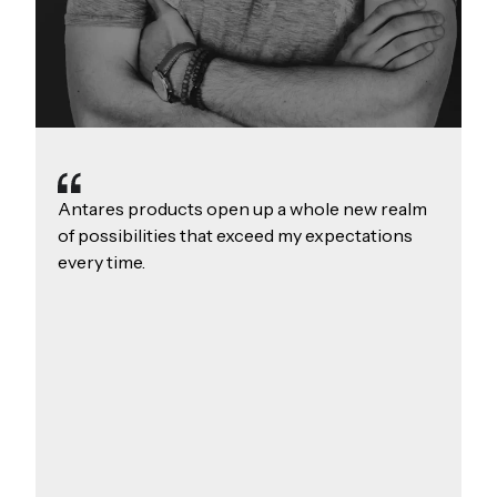
Antares products open up a whole new realm
of possibilities that exceed my expectations
every time.