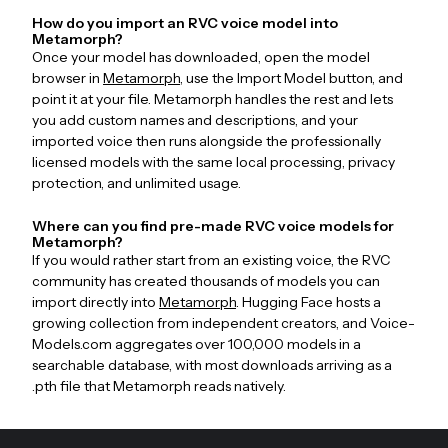
How do you import an RVC voice model into
Metamorph?
Once your model has downloaded, open the model
browser in
Metamorph
, use the Import Model button, and
point it at your file. Metamorph handles the rest and lets
you add custom names and descriptions, and your
imported voice then runs alongside the professionally
licensed models with the same local processing, privacy
protection, and unlimited usage.
Where can you find pre-made RVC voice models for
Metamorph?
If you would rather start from an existing voice, the RVC
community has created thousands of models you can
import directly into
Metamorph
. Hugging Face hosts a
growing collection from independent creators, and Voice-
Models.com aggregates over 100,000 models in a
searchable database, with most downloads arriving as a
.pth file that Metamorph reads natively.