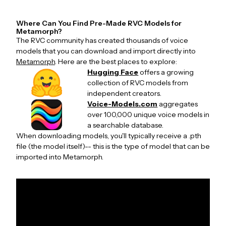
Where Can You Find Pre-Made RVC Models for
Metamorph?
The RVC community has created thousands of voice
models that you can download and import directly into
Metamorph
. Here are the best places to explore:
Hugging Face
offers a growing
collection of RVC models from
independent creators.
Voice-Models.com
aggregates
over 100,000 unique voice models in
a searchable database.
When downloading models, you'll typically receive a .pth
file (the model itself)-- this is the type of model that can be
imported into Metamorph.