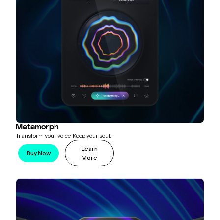
Metamorph
Transform your voice. Keep your soul.
Learn
Buy Now
More