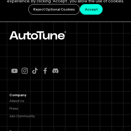
experience. By clicking "Accept", you allow the use of cookies.
Reject Optional Cookies
Accept
Company
About Us
Press
Join Community