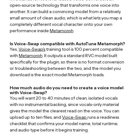
open-source technology that transforms one voice into
another. It can build a convincing model from a relatively
small amount of clean audio, which is what lets you map a
completely different vocal character onto your own
performance inside
Metamorph
.
Is Voice-Swap compatible with AutoTune Metamorph?
Yes,
Voice-Swap's
training tool is 100 percent compatible
with
Metamorph
. It outputs a standard RVC model built
specifically for the plugin, so there is no format conversion
or troubleshooting between the two, and the model you
download is the exact model Metamorph loads.
How much audio do you need to create a voice model
with Voice-Swap?
You will want 20 to 40 minutes of clean, isolated vocals
with no instrumental backing, since vocals-only material
gives the model the clearest read on the voice. You can
upload up to ten files, and
Voice-Swap
runs a readiness
checklist that confirms your model name, total runtime,
and audio type before it begins training.