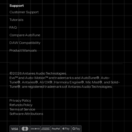
Support
Customer Support
Tutorials
FAQ
Compare AutoTune
DAW Compatibility
Product Manuals
©2026 Antares Audio Technologies.
Evo™ and Auto-Motion™ are trademarks and AutoTune®, Auto-
Tune®, Antares®, AVOX®, Harmony Engine®, Mic Mod®, and Solid-
Tune®, are registered trademarks of Antares Audio Technologies.
Privacy Policy
Refunds Policy
Terms of Service
Software Attributions