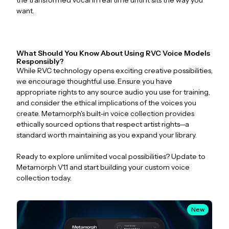
the transformed vocal in real time until it sits the way you
want.
What Should You Know About Using RVC Voice Models
Responsibly?
While RVC technology opens exciting creative possibilities,
we encourage thoughtful use. Ensure you have
appropriate rights to any source audio you use for training,
and consider the ethical implications of the voices you
create. Metamorph's built-in voice collection provides
ethically sourced options that respect artist rights—a
standard worth maintaining as you expand your library.
Ready to explore unlimited vocal possibilities? Update to
Metamorph V1.1 and start building your custom voice
collection today.
New