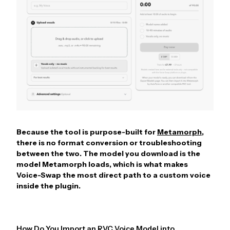
Because the tool is purpose-built for
Metamorph
,
there is no format conversion or troubleshooting
between the two. The model you download is the
model Metamorph loads, which is what makes
Voice-Swap the most direct path to a custom voice
inside the plugin.
How Do You Import an RVC Voice Model into