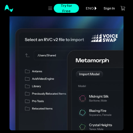
Try for
Sign In
ENG
Free