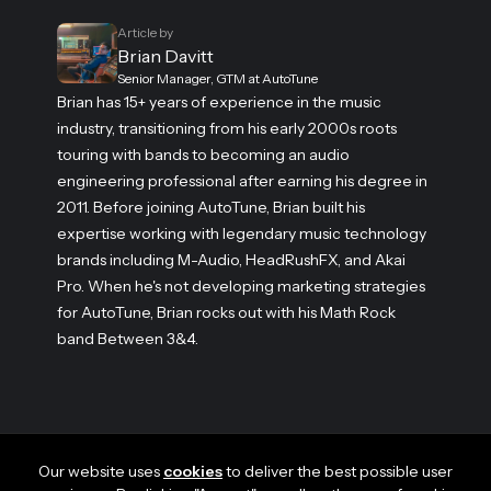
Article by
Brian Davitt
Senior Manager, GTM at AutoTune
Brian has 15+ years of experience in the music
industry, transitioning from his early 2000s roots
touring with bands to becoming an audio
engineering professional after earning his degree in
2011. Before joining AutoTune, Brian built his
expertise working with legendary music technology
brands including M-Audio, HeadRushFX, and Akai
Pro. When he's not developing marketing strategies
for AutoTune, Brian rocks out with his Math Rock
band Between 3&4.
Our website uses
cookies
to deliver the best possible user