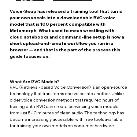
Voice-Swap has released a training tool that turns
your own vocals into a downloadable RVC voice
model that is 100 percent compatible with
Metamorph. What used to mean wrestling with
cloud notebooks and command-line setup is now a
short upload-and-create workflow you run in a
browser — and that is the part of the process this
guide focuses on.
What Are RVC Models?
RVC (Retrieval-based Voice Conversion) is an open-source
technology that transforms one voice into another. Unlike
older voice conversion methods that required hours of
training data, RVC can create convincing voice models
from just 5-10 minutes of clean audio. The technology has
become increasingly accessible, with free tools available
for training your own models on consumer hardware.