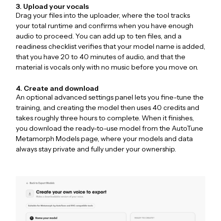
3. Upload your vocals
Drag your files into the uploader, where the tool tracks
your total runtime and confirms when you have enough
audio to proceed. You can add up to ten files, and a
readiness checklist verifies that your model name is added,
that you have 20 to 40 minutes of audio, and that the
material is vocals only with no music before you move on.
4. Create and download
An optional advanced settings panel lets you fine-tune the
training, and creating the model then uses 40 credits and
takes roughly three hours to complete. When it finishes,
you download the ready-to-use model from the AutoTune
Metamorph Models page, where your models and data
always stay private and fully under your ownership.