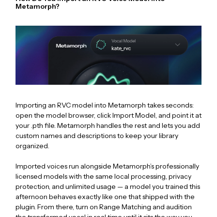
Metamorph?
Importing an RVC model into Metamorph takes seconds:
open the model browser, click Import Model, and point it at
your .pth file. Metamorph handles the rest and lets you add
custom names and descriptions to keep your library
organized.
Imported voices run alongside Metamorph’s professionally
licensed models with the same local processing, privacy
protection, and unlimited usage — a model you trained this
afternoon behaves exactly like one that shipped with the
plugin. From there, turn on Range Matching and audition