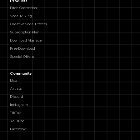
Products
Pitch Correction
Vocal Mixing
Creative Vocal Effects
Subscription Plan
Download Manager
Free Download
Special Offers
Community
Blog
Artists
Discord
Instagram
TikTok
YouTube
Facebook