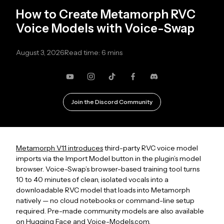
How to Create Metamorph RVC
Voice Models with Voice-Swap
August 3, 2026
Read time: 6 mins
YouTube
Instagram
TikTok
Facebook
Discord
Join the Discord Community
Metamorph V1.1 introduces
third-party RVC voice model
imports via the Import Model button in the plugin’s model
browser. Voice-Swap’s browser-based training tool turns
10 to 40 minutes of clean, isolated vocals into a
downloadable RVC model that loads into Metamorph
natively — no cloud notebooks or command-line setup
required. Pre-made community models are also available
on
Hugging Face
and
Voice-Models.com.