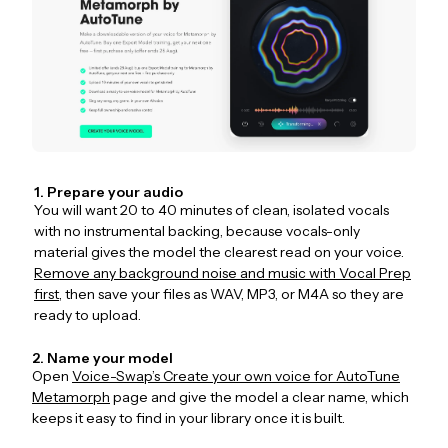
1. Prepare your audio
You will want 20 to 40 minutes of clean, isolated vocals
with no instrumental backing, because vocals-only
material gives the model the clearest read on your voice.
Remove any background noise and music with Vocal Prep
first
, then save your files as WAV, MP3, or M4A so they are
ready to upload.
2. Name your model
Open
Voice-Swap’s Create your own voice for AutoTune
Metamorph
page and give the model a clear name, which
keeps it easy to find in your library once it is built.