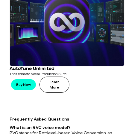
AutoTune Unlimited
The Ultimate Vocal Production Suite
Learn
Buy Now
More
Frequently Asked Questions
What is an RVC voice model?
RVC stands for Retrieval-based Voice Conversion, an