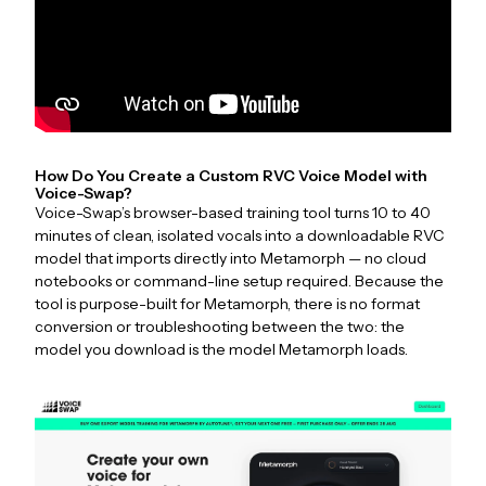
How Do You Create a Custom RVC Voice Model with
Voice-Swap?
Voice-Swap’s browser-based training tool turns 10 to 40
minutes of clean, isolated vocals into a downloadable RVC
model that imports directly into Metamorph — no cloud
notebooks or command-line setup required. Because the
tool is purpose-built for Metamorph, there is no format
conversion or troubleshooting between the two: the
model you download is the model Metamorph loads.