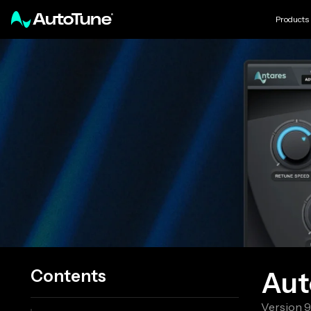
Products
Contents
Aut
Version
9