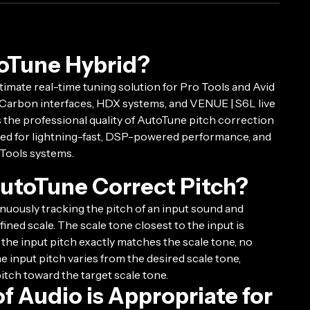
oTune Hybrid?
timate real-time tuning solution for Pro Tools and Avid
Carbon interfaces, HDX systems, and VENUE | S6L live
s the professional quality of AutoTune pitch correction
ized for lightning-fast, DSP-powered performance, and
 Tools systems.
utoTune Correct Pitch?
uously tracking the pitch of an input sound and
ined scale. The scale tone closest to the input is
f the input pitch exactly matches the scale tone, no
the input pitch varies from the desired scale tone,
pitch toward the target scale tone.
f Audio is Appropriate for