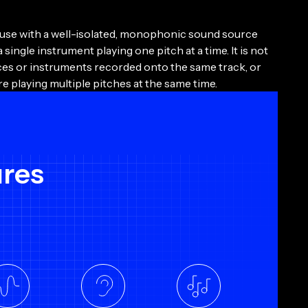
 use with a well-isolated, monophonic sound source
a single instrument playing one pitch at a time. It is not
ices or instruments recorded onto the same track, or
re playing multiple pitches at the same time.
ures