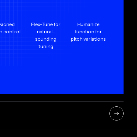
vacned
Flex-Tune for
Humanize
to control
natural-
function for
sounding
pitch variations
tuning