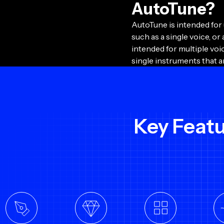
AutoTune?
AutoTune is intended for
such as a single voice, or 
intended for multiple vo
single instruments that a
Key Feat