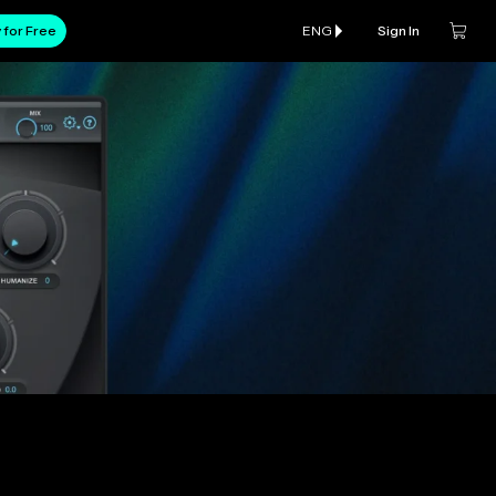
 for Free
ENG
Sign In