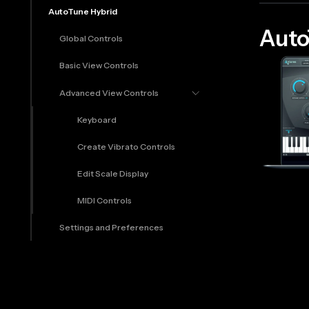
AutoTune Hybrid
Auto
Global Controls
Basic View Controls
Advanced View Controls
Keyboard
Create Vibrato Controls
Edit Scale Display
MIDI Controls
Settings and Preferences