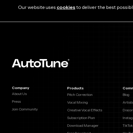
Our website uses
cookies
to deliver the best possibl
Company
Products
Comm
About Us
Pitch Correction
Blog
Press
Vocal Mixing
Artist
Join Community
Creative Vocal Effects
Disco
Subscription Plan
Insta
Download Manager
TikTok