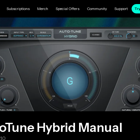
Subscriptions
Merch
Special Offers
Community
Support
Try
oTune Hybrid
Manual
.1.0