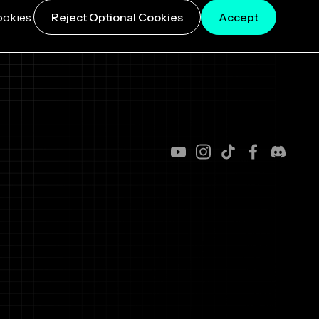
ookies.
Reject Optional Cookies
Accept