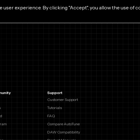
e user experience. By clicking "Accept", you allow the use of c
unity
Support
Customer Support
s
Tutorials
rd
FAQ
gram
Compare AutoTune
DAW Compatibility