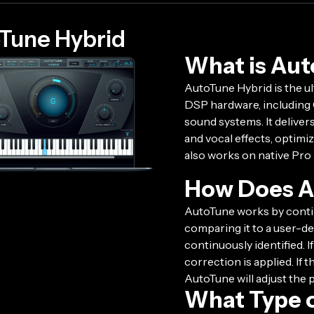
Tune Hybrid
What is Aut
AutoTune Hybrid is the ul
DSP hardware, including 
sound systems. It deliver
and vocal effects, optim
also works on native Pro
How Does A
AutoTune works by contin
comparing it to a user-def
continuously identified. I
correction is applied. If 
AutoTune will adjust the 
What Type o