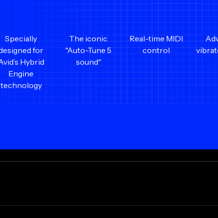
Specially
The iconic
Real-time MIDI
Ad
designed for
"Auto-Tune 5
control
vibra
Avid’s Hybrid
sound"
Engine
technology