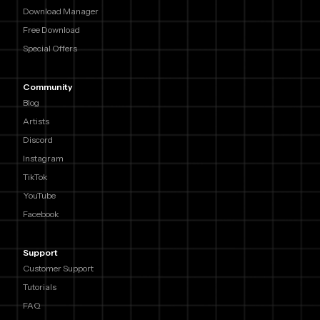
Download Manager
Free Download
Special Offers
Community
Blog
Artists
Discord
Instagram
TikTok
YouTube
Facebook
Support
Customer Support
Tutorials
FAQ