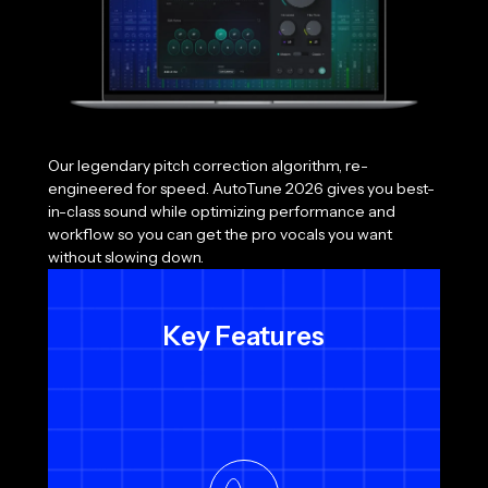
Our legendary pitch correction algorithm, re-
engineered for speed. AutoTune 2026 gives you best-
in-class sound while optimizing performance and
workflow so you can get the pro vocals you want
without slowing down.
Key Features