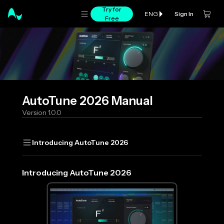
Try for
Sign In
ENG
Free
AutoTune 2026
Manual
Version
1.0.0
Introducing AutoTune 2026
Introducing AutoTune 2026