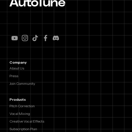
Company
About Us
Press
Join Community
Products
Pitch Correction
Vocal Mixing
Creative Vocal Effects
Subscription Plan