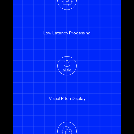
Low Latency Processing
Visual Pitch Display