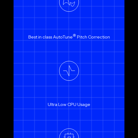
®
Best in class AutoTune
Pitch Correction
Ultra Low CPU Usage