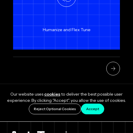
Humanize and Flex Tune
Our website uses
cookies
to deliver the best possible user
experience. By clicking "Accept", you allow the use of cookies.
Reject Optional Cookies
Accept