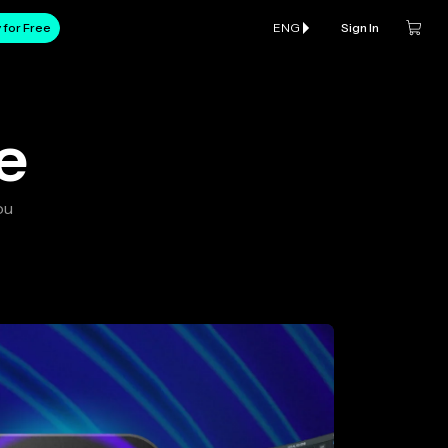
 for Free
ENG
Sign In
e
ou