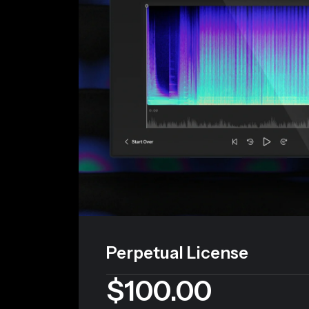
Perpetual License
$100.00