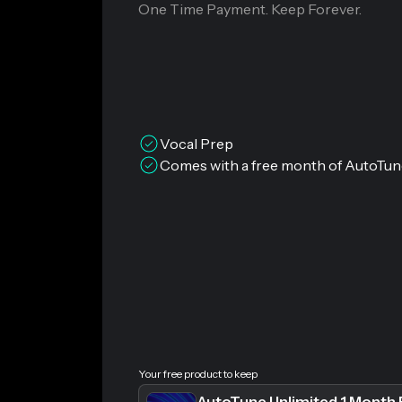
One Time Payment. Keep Forever.
Vocal Prep
Comes with a free month of AutoTun
Your free product to keep
AutoTune Unlimited 1 Month 