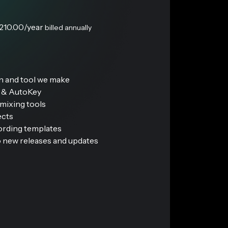
210.00
/year
billed annually
in and tool we make
s & AutoKey
mixing tools
ects
cording templates
 new releases and updates