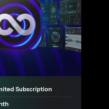
mited Subscription
nth