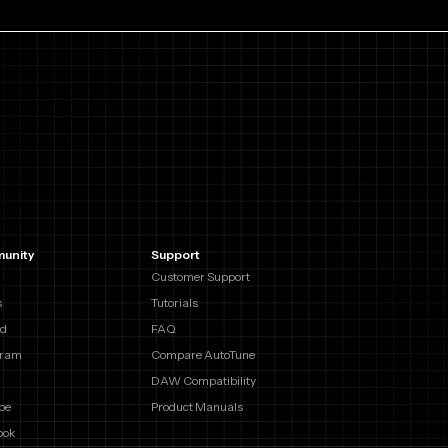
unity
Support
Customer Support
s
Tutorials
rd
FAQ
gram
Compare AutoTune
DAW Compatibility
be
Product Manuals
ook