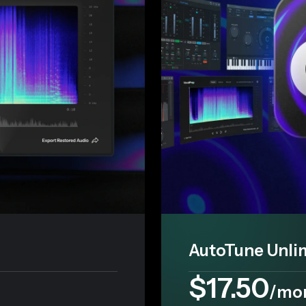
AutoTune Unli
$17.50
/mo