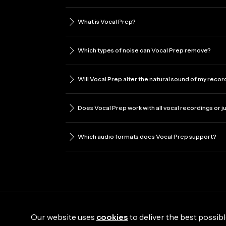
What is Vocal Prep?
Which types of noise can Vocal Prep remove?
Will Vocal Prep alter the natural sound of my reco
Does Vocal Prep work with all vocal recordings or j
Which audio formats does Vocal Prep support?
Our website uses
cookies
to deliver the best possibl