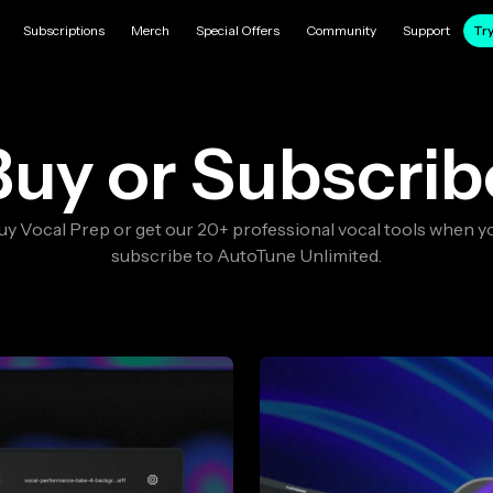
Subscriptions
Merch
Special Offers
Community
Support
Try
Buy or Subscrib
uy Vocal Prep or get our 20+ professional vocal tools when y
subscribe to AutoTune Unlimited.