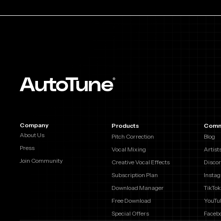
Company
Products
Comm
About Us
Pitch Correction
Blog
Press
Vocal Mixing
Artist
Join Community
Creative Vocal Effects
Disco
Subscription Plan
Insta
Download Manager
TikTok
Free Download
YouTu
Special Offers
Faceb