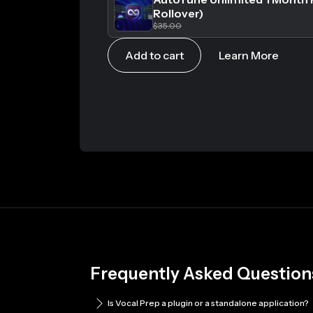
Rollover)
$35.00
Add to cart
Learn More
Frequently Asked Question
Is Vocal Prep a plugin or a standalone application?