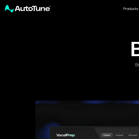
Products
B