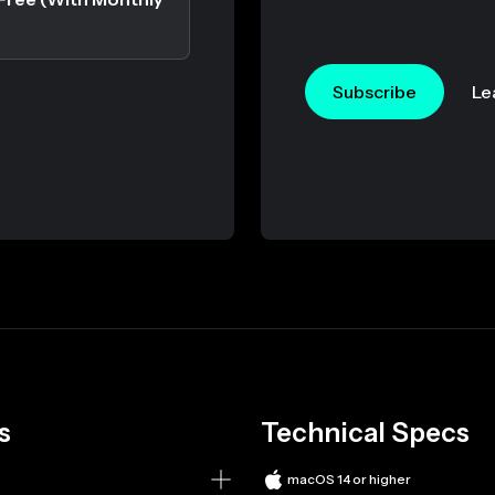
Subscribe
Le
s
Technical Specs
macOS 14 or higher