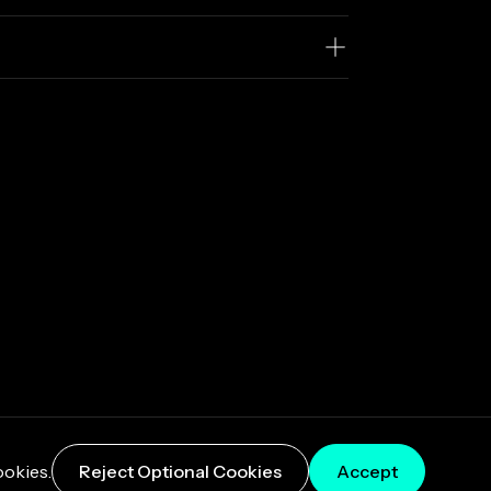
ookies.
Reject Optional Cookies
Accept