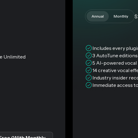
$
Annual
Monthly
Includes every plug
3 AutoTune edition
e Unlimited
5 AI-powered vocal 
14 creative vocal eff
Industry insider re
Immediate access to
Free (With Monthly