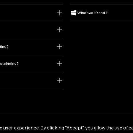
Windows 10 and 11
rding?
ust singing?
e user experience. By clicking "Accept", you allow the use of c