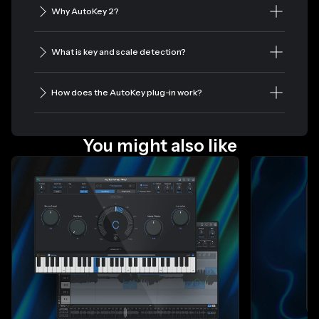
Why AutoKey 2?
What is key and scale detection?
How does the AutoKey plug-in work?
You might also like
Slide 1 of 4