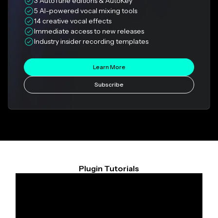
3 AutoTune editions & AutoKey
5 AI-powered vocal mixing tools
14 creative vocal effects
Immediate access to new releases
Industry insider recording templates
Learn More
Subscribe
Plugin Tutorials