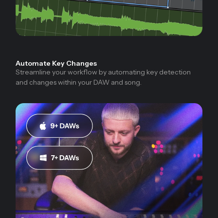
Automate Key Changes
Streamline your workflow by automating key detection
and changes within your DAW and song.