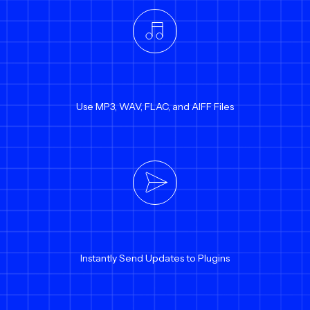
Use MP3, WAV, FLAC, and AIFF Files
Instantly Send Updates to Plugins