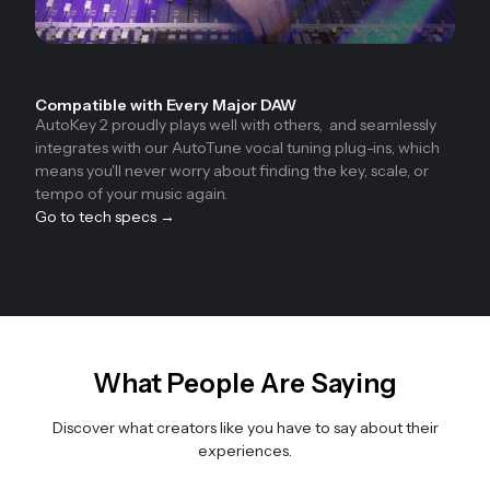
Compatible with Every Major DAW
AutoKey 2 proudly plays well with others, and seamlessly
integrates with our AutoTune vocal tuning plug-ins, which
means you'll never worry about finding the key, scale, or
tempo of your music again.
Go to tech specs →
What People Are Saying
Discover what creators like you have to say about their
experiences.