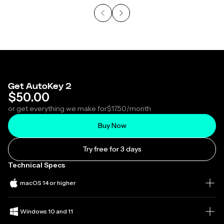
Get AutoKey 2
$50.00
or get everything we make for
$17.50
/month
Buy Now
Try free for 3 days
Technical Specs
macOS 14 or higher
Windows 10 and 11