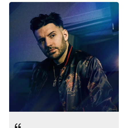
Slide 1 of 4