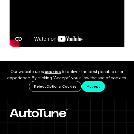
Our website uses
cookies
to deliver the best possible user
experience. By clicking "Accept", you allow the use of cookies.
Reject Optional Cookies
Accept