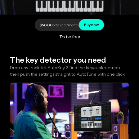
Buy now
$50.00
or
$17.50
/month
Try for free
The key detector you need
Drop any track, let AutoKey 2 find the key/scale/tempo, 
then push the settings straight to AutoTune with one click.