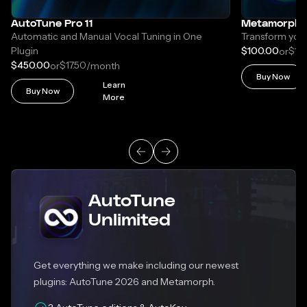
AutoTune Pro 11
Metamorph
Automatic and Manual Vocal Tuning in One
Transform your
Plugin
$100.00
$17.
or
$450.00
$17.50
or
/month
Buy Now
Learn
Buy Now
More
AutoTune
Unlimited
Get everything we make including our newest
plugins: AutoTune 2026 and Metamorph.