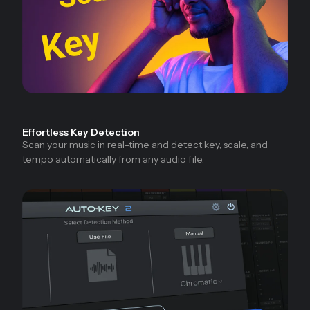
Effortless Key Detection
Scan your music in real-time and detect key, scale, and
tempo automatically from any audio file.