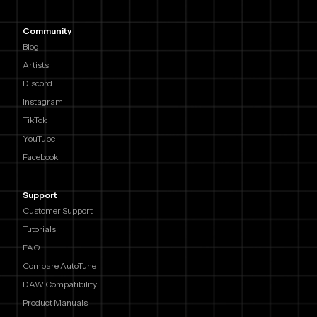
Community
Blog
Artists
Discord
Instagram
TikTok
YouTube
Facebook
Support
Customer Support
Tutorials
FAQ
Compare AutoTune
DAW Compatibility
Product Manuals