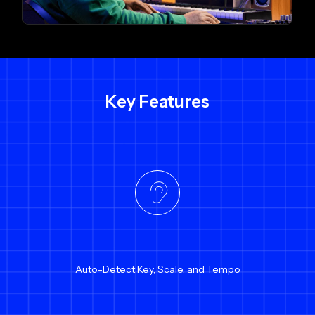
Key Features
Auto-Detect Key, Scale, and Tempo