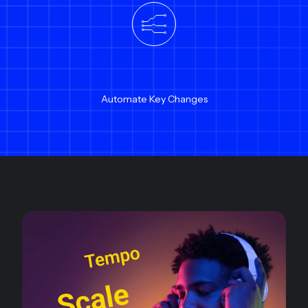
Automate Key Changes