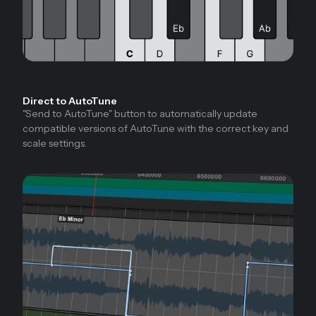
Direct to AutoTune
"Send to AutoTune" button to automatically update
compatible versions of AutoTune with the correct key and
scale settings.