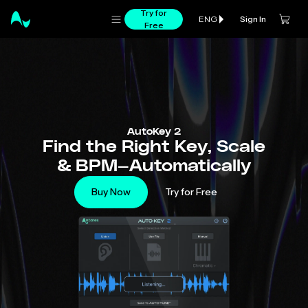
Try for
Sign In
ENG
Free
AutoKey 2
Find the Right Key, Scale
& BPM—Automatically
Buy Now
Try for Free