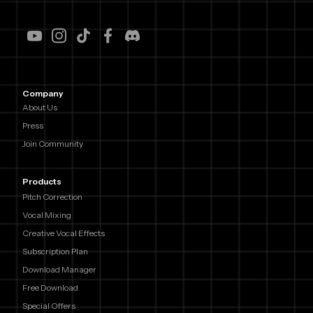
Company
About Us
Press
Join Community
Products
Pitch Correction
Vocal Mixing
Creative Vocal Effects
Subscription Plan
Download Manager
Free Download
Special Offers