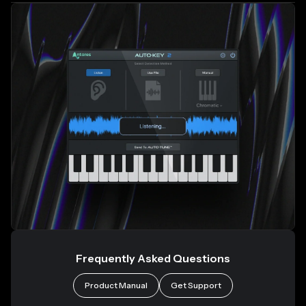
Frequently Asked Questions
Product Manual
Get Support