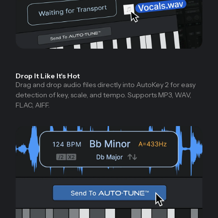
Drop It Like It's Hot
Drag and drop audio files directly into AutoKey 2 for easy
detection of key, scale, and tempo. Supports MP3, WAV,
FLAC, AIFF.