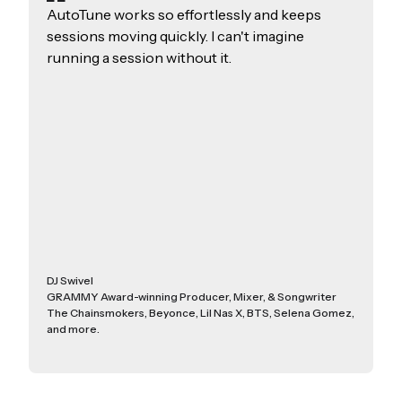
AutoTune works so effortlessly and keeps
sessions moving quickly. I can't imagine
running a session without it.
DJ Swivel
GRAMMY Award-winning Producer, Mixer, & Songwriter
The Chainsmokers, Beyonce, Lil Nas X, BTS, Selena Gomez,
and more.